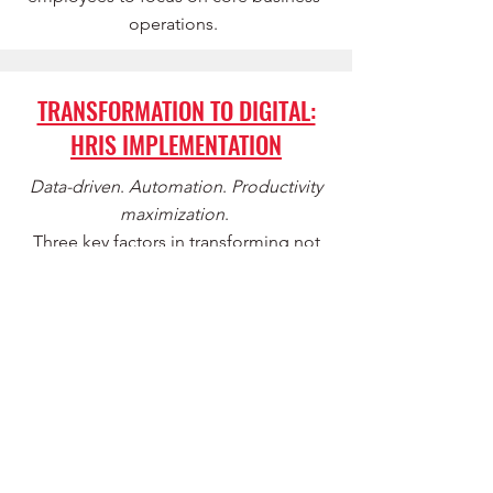
operations.
TRANSFORMATION TO DIGITAL:
HRIS IMPLEMENTATION
Data-driven
.
Automation
.
Productivity
maximization
.
Three key factors in transforming not
only HR Operations, but your
organization as a whole. From
implementation to redefining your
organization's digital mindset, BTH will
ensure a seamless process and a
positive financial impact on your
business.