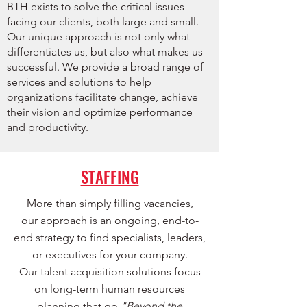
BTH exists to solve the critical issues
facing our clients, both large and small.
Our unique approach is not only what
differentiates us, but also what makes us
successful. We provide a broad range of
services and solutions to help
organizations facilitate change, achieve
their vision and optimize performance
and productivity.
STAFFING
More than simply filling vacancies,
our approach is an ongoing, end-to-
end strategy to find specialists, leaders,
or executives for your company.
Our talent acquisition solutions focus
on long-term human resources
planning that go
"Beyond the