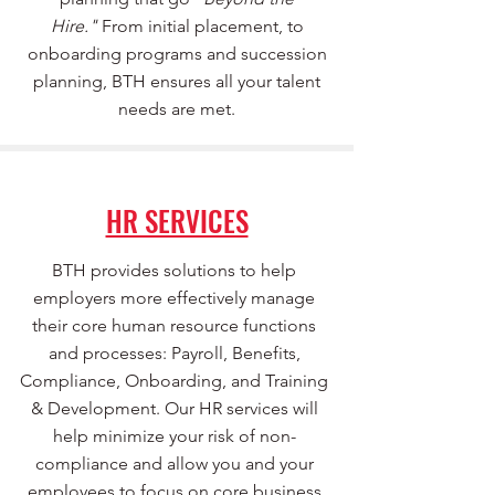
Hire."
From initial placement, to
onboarding programs and succession
planning, BTH ensures all your talent
needs are met.
HR SERVICES
BTH provides solutions to help
employers more effectively manage
their core human resource functions
and processes: Payroll, Benefits,
Compliance, Onboarding, and Training
& Development. Our HR services will
help minimize your risk of non-
compliance and allow you and your
employees to focus on core business