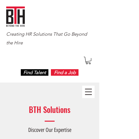
Creating HR Solutions That Go Beyond
the Hire
Find Talent
Find a Job
BTH Solutions
Discover Our Expertise