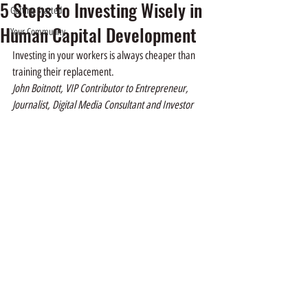
5 Steps to Investing Wisely in
Getting Started
Human Capital Development
Your Community
Investing in your workers is always cheaper than 
training their replacement.   
John Boitnott, VIP Contributor to Entrepreneur, 
Journalist, Digital Media Consultant and Investor