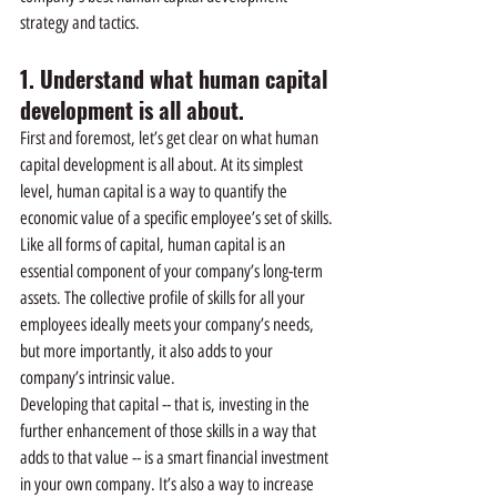
strategy and tactics.
1. Understand what human capital 
development is all about.
First and foremost, let’s get clear on what human 
capital development is all about. At its simplest 
level, human capital is a way to quantify the 
economic value of a specific employee’s set of skills.
Like all forms of capital, human capital is an 
essential component of your company’s long-term 
assets. The collective profile of skills for all your 
employees ideally meets your company’s needs, 
but more importantly, it also adds to your 
company’s intrinsic value.
Developing that capital -- that is, investing in the 
further enhancement of those skills in a way that 
adds to that value -- is a smart financial investment 
in your own company. It’s also a way to increase 