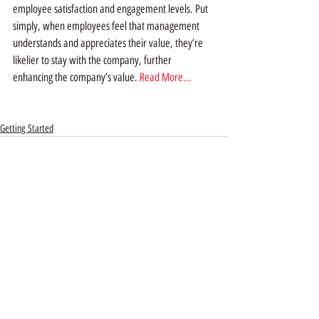
employee satisfaction and engagement levels. Put 
simply, when employees feel that management 
understands and appreciates their value, they’re 
likelier to stay with the company, further 
enhancing the company’s value. 
Read More...
Getting Started
Recent Posts
See All