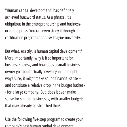
"Human capital development" has definitely 
achieved buzzword status. As a phrase, it’s 
ubiquitous in the entrepreneurship and business-
oriented press. You can even study it through a 
certification program at an Ivy League university.
But what, exactly, is human capital development? 
More importantly, why is it so important for 
business success, and how does a small business 
owner go about actually investing in it the right 
way? Sure, it might make sound financial sense -- 
and constitute a relative drop in the budget bucket -
- for a large company. But, does it even make 
sense for smaller businesses, with smaller budgets 
that may already be stretched thin?. 
Use the following five-step program to create your 
company’s best human capital development 