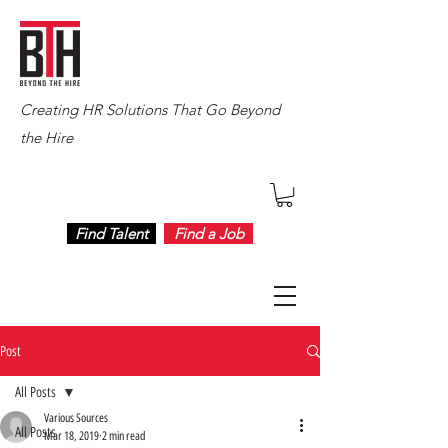
Creating HR Solutions That Go Beyond
the Hire
Find Talent
Find a Job
Post
All Posts
Various Sources
All Posts
Mar 18, 2019
2 min read