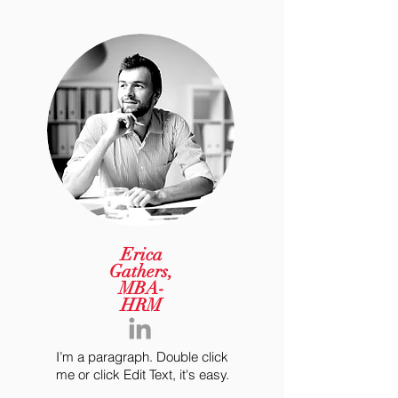
Erica
Gathers,
MBA-
HRM
I’m a paragraph. Double click
me or click Edit Text, it's easy.