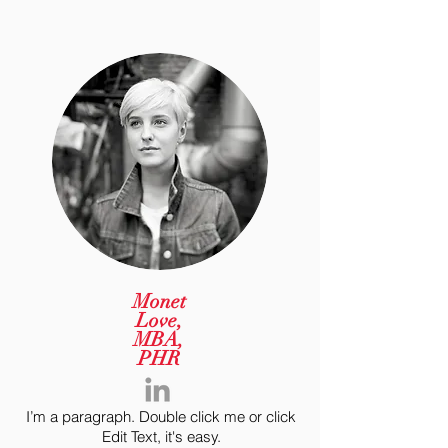
Monet
Love,
MBA,
PHR
I’m a paragraph. Double click me or click
Edit Text, it's easy.