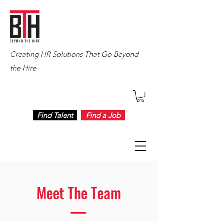
Creating HR Solutions That Go Beyond
the Hire
Find Talent
Find a Job
Meet The Team